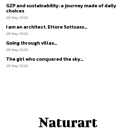
GZP and sustainability: a journey made of daily
choices
28 May 2026
I am an architect. Ettore Sottsass…
28 May 2026
Going through villas…
28 May 2026
The girl who conquered the sky…
28 May 2026
Naturart