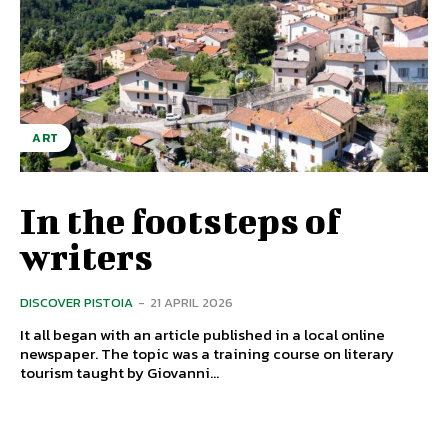
ART
In the footsteps of
writers
DISCOVER PISTOIA
-
21 APRIL 2026
It all began with an article published in a local online
newspaper. The topic was a training course on literary
tourism taught by Giovanni...