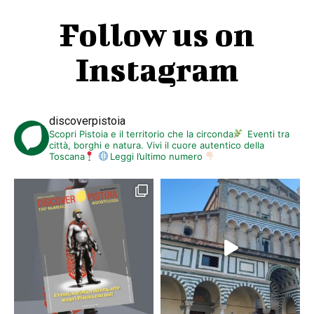
Follow us on
Instagram
discoverpistoia
Scopri Pistoia e il territorio che la circonda
Eventi tra
città, borghi e natura. Vivi il cuore autentico della
Toscana
Leggi l’ultimo numero