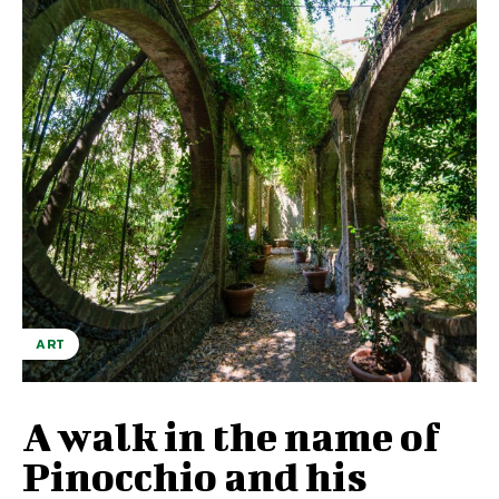
ART
A walk in the name of
Pinocchio and his