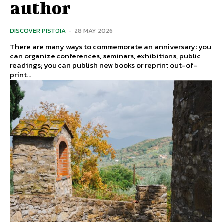
author
DISCOVER PISTOIA
-
28 MAY 2026
There are many ways to commemorate an anniversary: ​​you
can organize conferences, seminars, exhibitions, public
readings; you can publish new books or reprint out-of-
print...