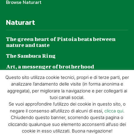
Browse Naturart
Naturart
The green heart of Pistoia beats between
nature and taste
The Sambuca Ring
Art, a messenger of brotherhood
GZP and sustainability: a journey made of
Questo sito utilizza cookie tecnici, propri e di terze parti, per
daily choices
analizzare l’andamento delle visite (in forma anonima e
aggregata), per migliorare la navigazione e per collegarti ai
tuoi canali social.
Se vuoi approfondire l’utilizzo dei cookie in questo sito, o
negare il consenso all’utilizzo di alcuni di essi,
clicca qui
.
© GIORGIO TESI EDITRICE S.R.L. | P.IVA
Chiudendo questo banner, scorrendo questa pagina o
01732650476 | VIA DI BADIA 14 – 51100 LOC.
cliccando qualunque suo elemento acconsenti all’uso dei
BOTTEGONE (PISTOIA) |
POWERED BY
ALLYMIND
cookie in esso utilizzati. Buona navigazione!