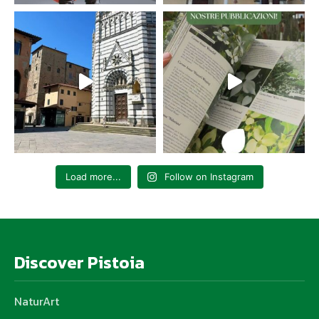
Load more...
Follow on Instagram
Discover Pistoia
NaturArt