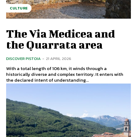
CULTURE
The Via Medicea and
the Quarrata area
DISCOVER PISTOIA
-
21 APRIL 2026
With a total length of 106 km, it winds through a
historically diverse and complex territory. It enters with
the declared intent of understanding...