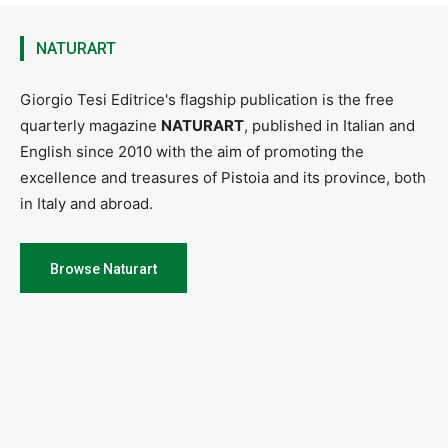
NATURART
Giorgio Tesi Editrice's flagship publication is the free
quarterly magazine
NATURART
, published in Italian and
English since 2010 with the aim of promoting the
excellence and treasures of Pistoia and its province, both
in Italy and abroad.
Browse Naturart