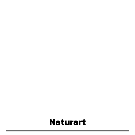
Naturart