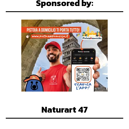
Sponsored by:
Naturart 47