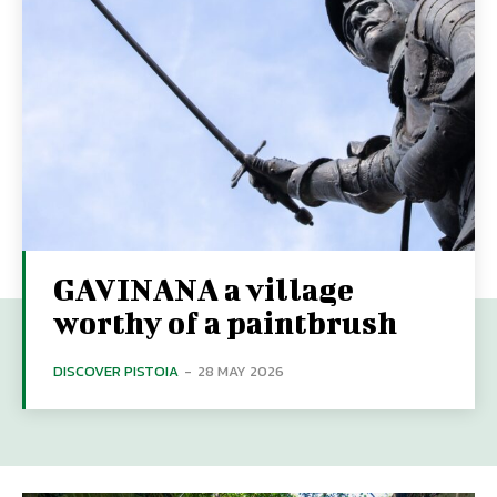
GAVINANA a village
worthy of a paintbrush
DISCOVER PISTOIA
-
28 MAY 2026