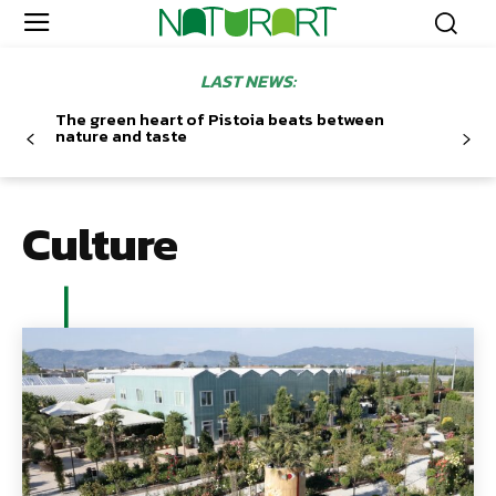
LAST NEWS:
The green heart of Pistoia beats between
nature and taste
Culture