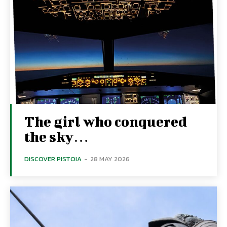
The girl who conquered
the sky…
DISCOVER PISTOIA
-
28 MAY 2026