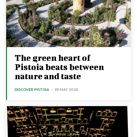
The green heart of
Pistoia beats between
nature and taste
DISCOVER PISTOIA
-
28 MAY 2026