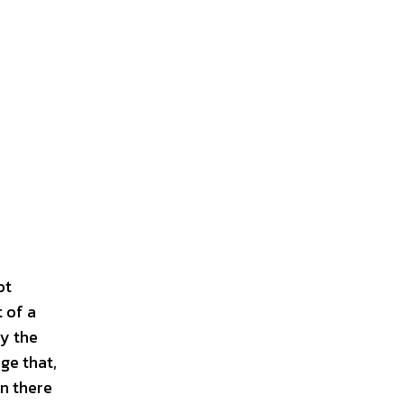
ot
 of a
y the
ge that,
en there