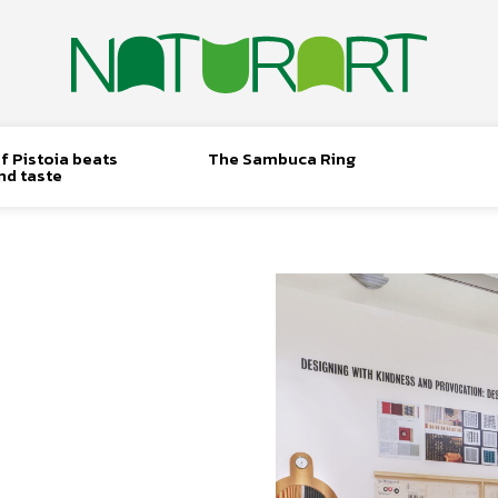
f Pistoia beats
The Sambuca Ring
nd taste