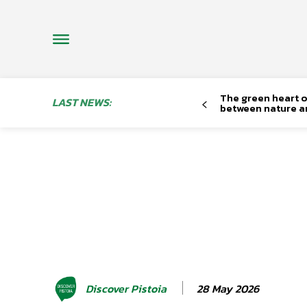
The green heart o
LAST NEWS:
between nature a
28 May 2026
Discover Pistoia