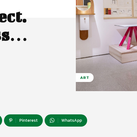
ect.
ass…
ART
Pinterest
WhatsApp