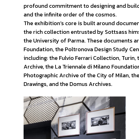
profound commitment to designing and buildin
and the infinite order of the cosmos.
The exhibition’s core is built around docume
the rich collection entrusted by Sottsass hi
the University of Parma. These documents ar
Foundation, the Poltronova Design Study Cente
including: the Fulvio Ferrari Collection, Turin
Archive, the La Triennale di Milano Foundation
Photographic Archive of the City of Milan, th
Drawings, and the Domus Archives.