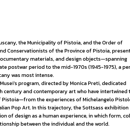
scany, the Municipality of Pistoia, and the Order of
nd Conservationists of the Province of Pistoia, presen
documentary materials, and design objects—spanning
ate postwar period to the mid-1970s (1945-1975), a pe
scany was most intense.
 Musei’s program, directed by Monica Preti, dedicated
th century and contemporary art who have intertwined 
 of Pistoia—from the experiences of Michelangelo Pistol
lian Pop Art. In this trajectory, the Sottsass exhibition
tion of design as a human experience, in which form, col
tionship between the individual and the world.