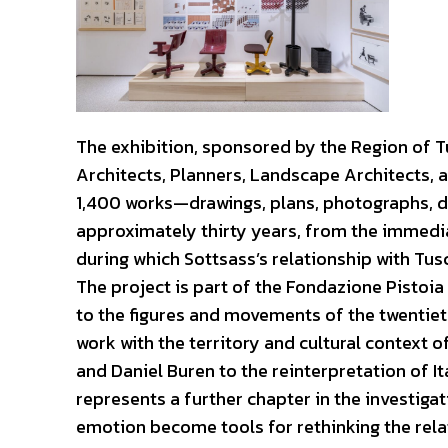
The exhibition, sponsored by the Region of Tu
Architects, Planners, Landscape Architects, a
1,400 works—drawings, plans, photographs, 
approximately thirty years, from the immedi
during which Sottsass’s relationship with Tu
The project is part of the Fondazione Pistoia
to the figures and movements of the twentie
work with the territory and cultural context
and Daniel Buren to the reinterpretation of Ita
represents a further chapter in the investiga
emotion become tools for rethinking the rela