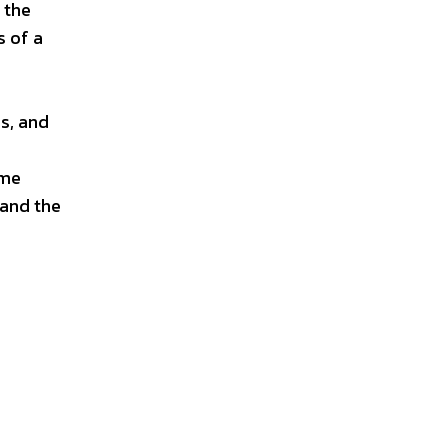
 the
s of a
ns, and
ame
 and the