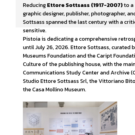
Reducing
Ettore Sottsass (1917-2007)
to a 
graphic designer, publisher, photographer, and
Sottsass spanned the last century with a crit
sensitive.
Pistoia is dedicating a comprehensive retrosp
until July 26, 2026. Ettore Sottsass, curated
Museums Foundation and the Caript Foundati
Culture of the publishing house, with the mai
Communications Study Center and Archive (CS
Studio Ettore Sottsass Srl, the Vittoriano Bi
the Casa Mollino Museum.