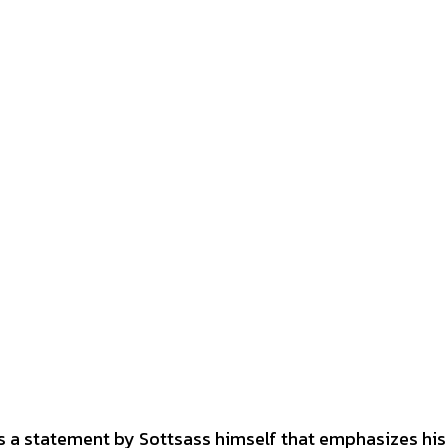
hoes a statement by Sottsass himself that emphasizes his