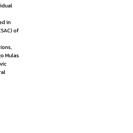
idual
ed in
CSAC) of
ions,
Ugo Mulas
vic
ral