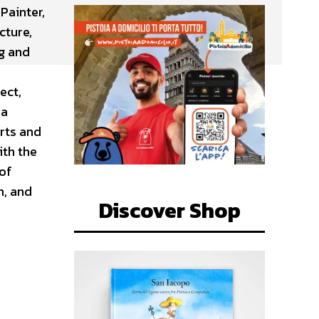
Painter,
cture,
ng and
ect,
ia
rts and
ith the
of
n, and
Discover Shop