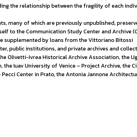
g the relationship between the fragility of each indiv
nts, many of which are previously unpublished, preserv
mself to the Communication Study Center and Archive (
e supplemented by loans from the Vittoriano Bitossi
r, public institutions, and private archives and collect
, the Olivetti-Ivrea Historical Archive Association, the 
, the Iuav University of Venice – Project Archive, the Ci
e Pecci Center in Prato, the Antonia Jannone Architectu