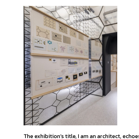
The exhibition’s title, I am an architect, ec