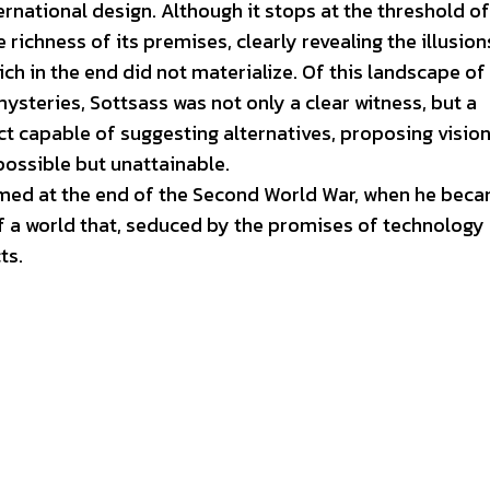
ernational design. Although it stops at the threshold of
richness of its premises, clearly revealing the illusion
ch in the end did not materialize. Of this landscape of
steries, Sottsass was not only a clear witness, but a
ect capable of suggesting alternatives, proposing visio
possible but unattainable.
ormed at the end of the Second World War, when he bec
f a world that, seduced by the promises of technology
ts.