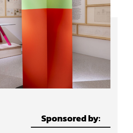
Sponsored by: