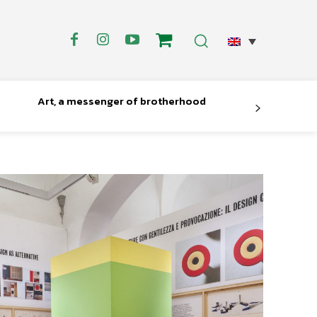
Art, a messenger of brotherhood