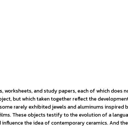
rs, worksheets, and study papers, each of which does n
ject, but which taken together reflect the development
some rarely exhibited jewels and aluminums inspired b
ilms. These objects testify to the evolution of a langua
 influence the idea of ​​contemporary ceramics. And th