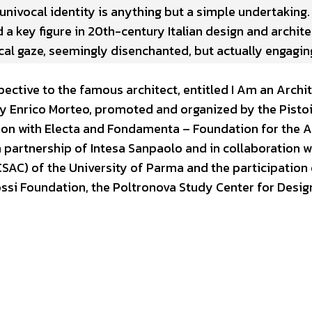
univocal identity is anything but a simple undertaking. 
 a key figure in 20th-century Italian design and archite
ical gaze, seemingly disenchanted, but actually engagi
ective to the famous architect, entitled I Am an Archit
 by Enrico Morteo, promoted and organized by the Pisto
on with Electa and Fondamenta – Foundation for the A
n partnership of Intesa Sanpaolo and in collaboration w
AC) of the University of Parma and the participation 
tossi Foundation, the Poltronova Study Center for Desig