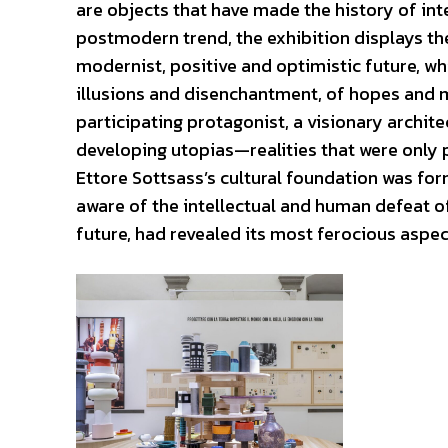
are objects that have made the history of int
postmodern trend, the exhibition displays the 
modernist, positive and optimistic future, whi
illusions and disenchantment, of hopes and my
participating protagonist, a visionary archit
developing utopias—realities that were only 
Ettore Sottsass’s cultural foundation was f
aware of the intellectual and human defeat o
future, had revealed its most ferocious aspec