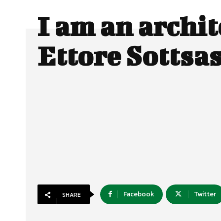
I am an archit
Ettore Sotts
Facebook
Twitter
SHARE