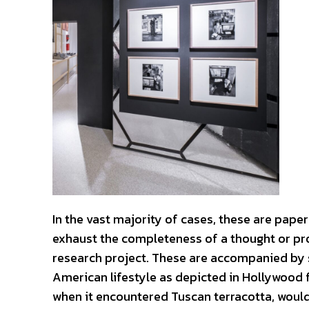
In the vast majority of cases, these are pape
exhaust the completeness of a thought or pro
research project. These are accompanied by 
American lifestyle as depicted in Hollywood f
when it encountered Tuscan terracotta, would