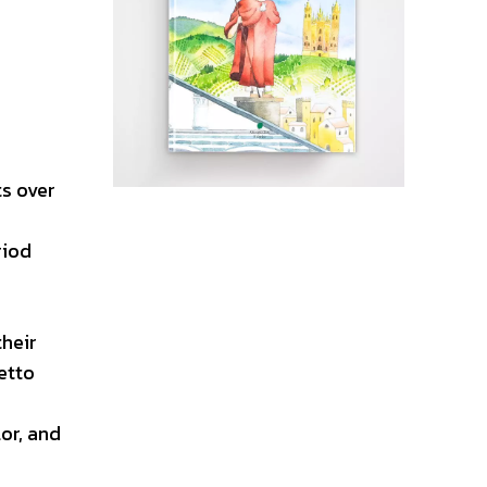
ts over
riod
their
etto
or, and