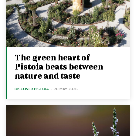
The green heart of
Pistoia beats between
nature and taste
DISCOVER PISTOIA
-
28 MAY 2026