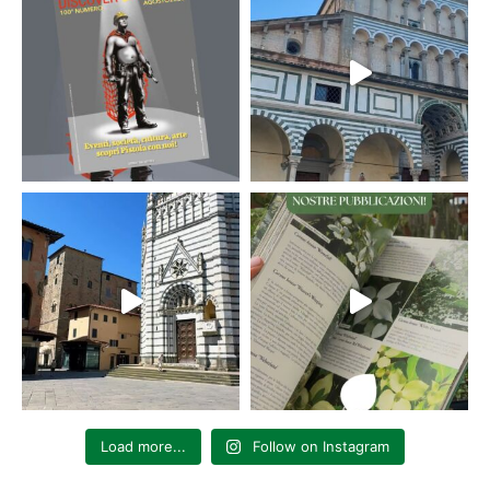
Load more...
Follow on Instagram