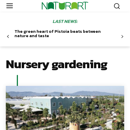
LAST NEWS:
The green heart of Pistoia beats between
nature and taste
Nursery gardening