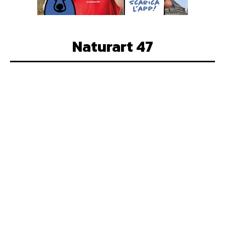
Naturart 47