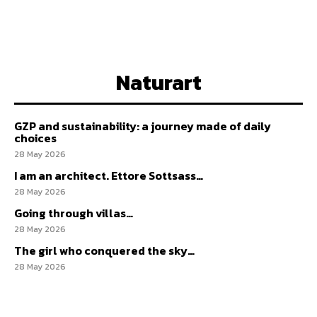
Naturart
GZP and sustainability: a journey made of daily
choices
28 May 2026
I am an architect. Ettore Sottsass…
28 May 2026
Going through villas…
28 May 2026
The girl who conquered the sky…
28 May 2026