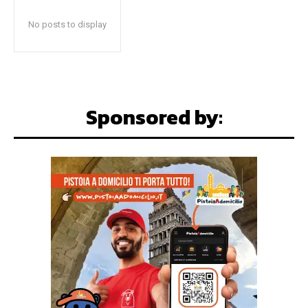
No posts to display
Sponsored by: