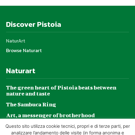
Discover Pistoia
NaturArt
Browse Naturart
Naturart
The green heart of Pistoia beats between
nature and taste
The Sambuca Ring
Art, a messenger of brotherhood
GZP and sustainability: a journey made of
Questo sito utilizza cookie tecnici, propri e di terze parti, per
daily choices
analizzare l’andamento delle visite (in forma anonima e