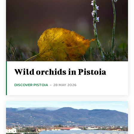
Wild orchids in Pistoia
DISCOVER PISTOIA
-
28 MAY 2026