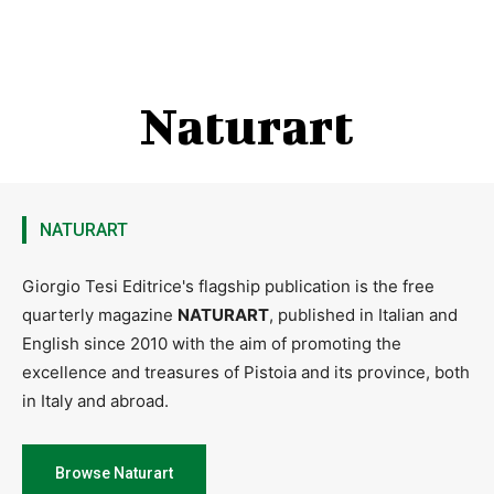
Naturart
NATURART
Giorgio Tesi Editrice's flagship publication is the free
quarterly magazine
NATURART
, published in Italian and
English since 2010 with the aim of promoting the
excellence and treasures of Pistoia and its province, both
in Italy and abroad.
Browse Naturart