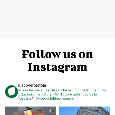
Follow us on
Instagram
discoverpistoia
Scopri Pistoia e il territorio che la circonda
Eventi tra
città, borghi e natura. Vivi il cuore autentico della
Toscana
Leggi l’ultimo numero