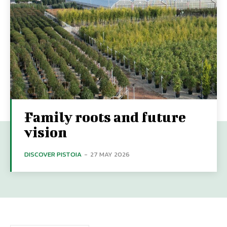
Family roots and future
vision
DISCOVER PISTOIA
-
27 MAY 2026