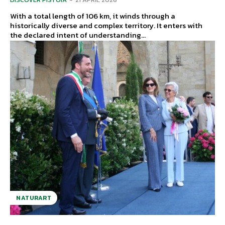
With a total length of 106 km, it winds through a
historically diverse and complex territory. It enters with
the declared intent of understanding...
NATURART