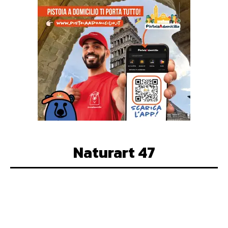
Naturart 47