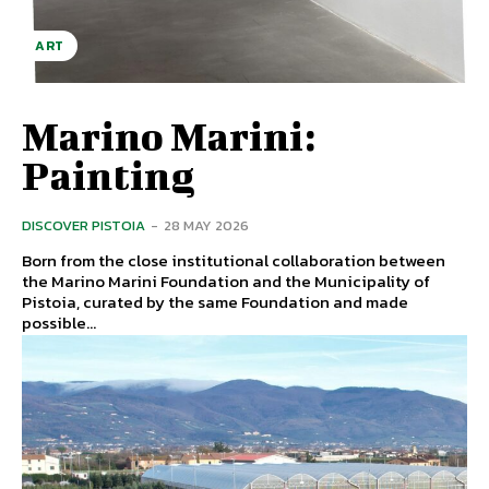
ART
Marino Marini:
Painting
DISCOVER PISTOIA
-
28 MAY 2026
Born from the close institutional collaboration between
the Marino Marini Foundation and the Municipality of
Pistoia, curated by the same Foundation and made
possible...