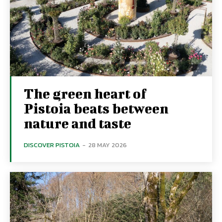
The green heart of
Pistoia beats between
nature and taste
DISCOVER PISTOIA
-
28 MAY 2026