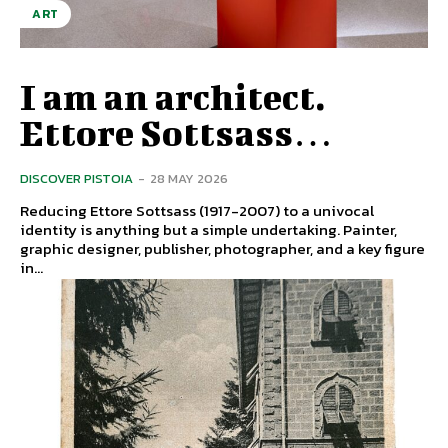
ART
I am an architect.
Ettore Sottsass…
DISCOVER PISTOIA
-
28 MAY 2026
Reducing Ettore Sottsass (1917-2007) to a univocal
identity is anything but a simple undertaking. Painter,
graphic designer, publisher, photographer, and a key figure
in...