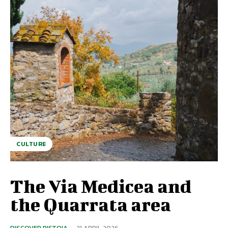
CULTURE
The Via Medicea and
the Quarrata area
DISCOVER PISTOIA
-
21 APRIL 2026