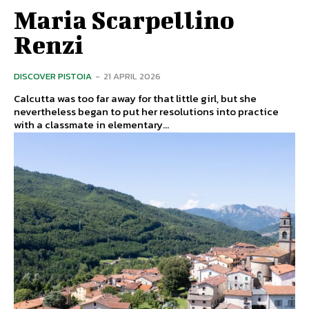
Maria Scarpellino
Renzi
DISCOVER PISTOIA
-
21 APRIL 2026
Calcutta was too far away for that little girl, but she
nevertheless began to put her resolutions into practice
with a classmate in elementary...