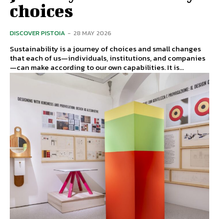
choices
DISCOVER PISTOIA
-
28 MAY 2026
Sustainability is a journey of choices and small changes
that each of us—individuals, institutions, and companies
—can make according to our own capabilities. It is...