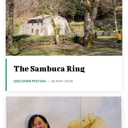
The Sambuca Ring
DISCOVER PISTOIA
-
28 MAY 2026