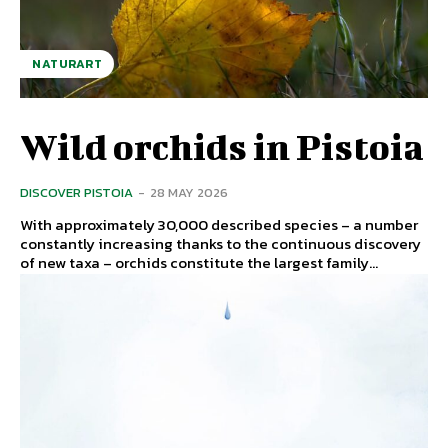
NATURART
Wild orchids in Pistoia
DISCOVER PISTOIA
-
28 MAY 2026
With approximately 30,000 described species – a number
constantly increasing thanks to the continuous discovery
of new taxa – orchids constitute the largest family...