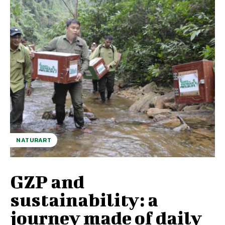
NATURART
GZP and
sustainability: a
journey made of daily