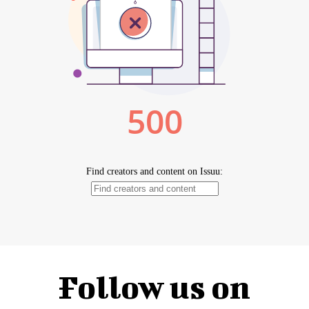
Follow us on