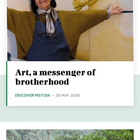
Art, a messenger of
brotherhood
DISCOVER PISTOIA
-
28 MAY 2026