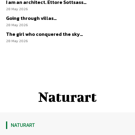
I am an architect. Ettore Sottsass…
28 May 2026
Going through villas…
28 May 2026
The girl who conquered the sky…
28 May 2026
Naturart
NATURART