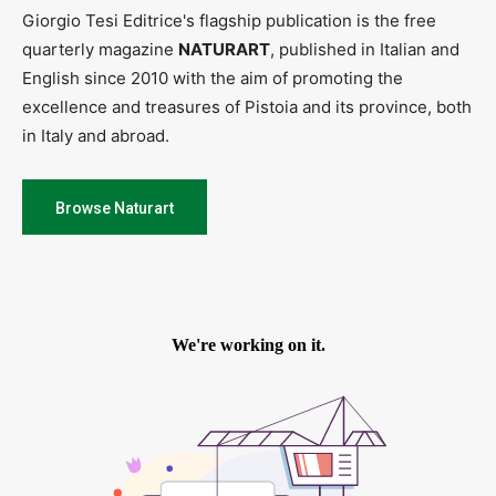
Giorgio Tesi Editrice's flagship publication is the free
quarterly magazine
NATURART
, published in Italian and
English since 2010 with the aim of promoting the
excellence and treasures of Pistoia and its province, both
in Italy and abroad.
Browse Naturart