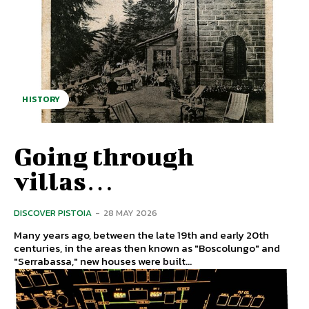
HISTORY
Going through
villas…
DISCOVER PISTOIA
-
28 MAY 2026
Many years ago, between the late 19th and early 20th
centuries, in the areas then known as "Boscolungo" and
"Serrabassa," new houses were built...