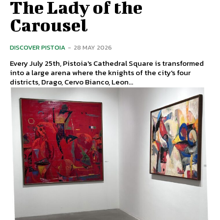
The Lady of the
Carousel
DISCOVER PISTOIA
-
28 MAY 2026
Every July 25th, Pistoia's Cathedral Square is transformed
into a large arena where the knights of the city's four
districts, Drago, Cervo Bianco, Leon...