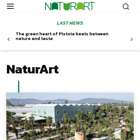
LAST NEWS:
The green heart of Pistoia beats between
nature and taste
NaturArt