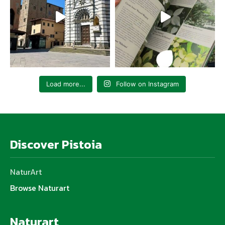
Load more...
Follow on Instagram
Discover Pistoia
NaturArt
Browse Naturart
Naturart