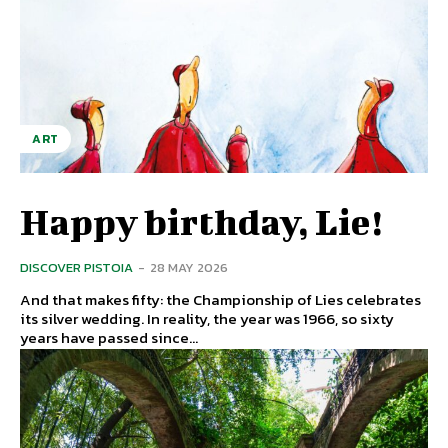
ART
Happy birthday, Lie!
DISCOVER PISTOIA
-
28 MAY 2026
And that makes fifty: the Championship of Lies celebrates
its silver wedding. In reality, the year was 1966, so sixty
years have passed since...