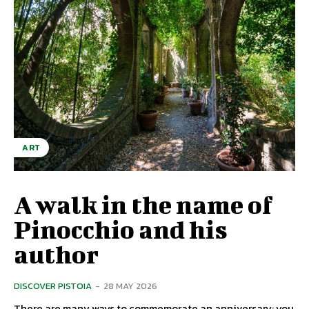
ART
A walk in the name of
Pinocchio and his
author
DISCOVER PISTOIA
-
28 MAY 2026
There are many ways to commemorate an anniversary: ​​you