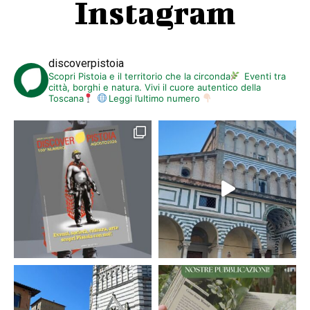
Instagram
discoverpistoia
Scopri Pistoia e il territorio che la circonda
Eventi tra
città, borghi e natura. Vivi il cuore autentico della
Toscana
Leggi l’ultimo numero