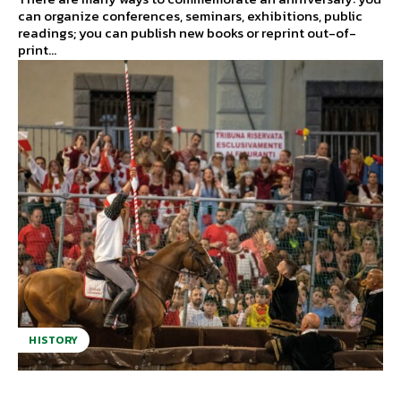
can organize conferences, seminars, exhibitions, public
readings; you can publish new books or reprint out-of-
print...
HISTORY