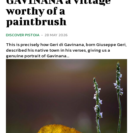
worthy of a
paintbrush
DISCOVER PISTOIA
-
28 MAY 2026
This is precisely how Geri di Gavinana, born Giuseppe Geri,
described his native town in his verses, giving us a
genuine portrait of Gavinana...