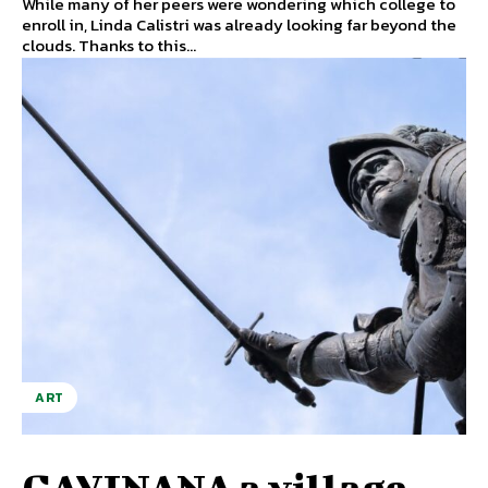
While many of her peers were wondering which college to
enroll in, Linda Calistri was already looking far beyond the
clouds. Thanks to this...
ART
GAVINANA a village