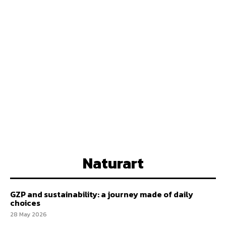
Naturart
GZP and sustainability: a journey made of daily
choices
28 May 2026