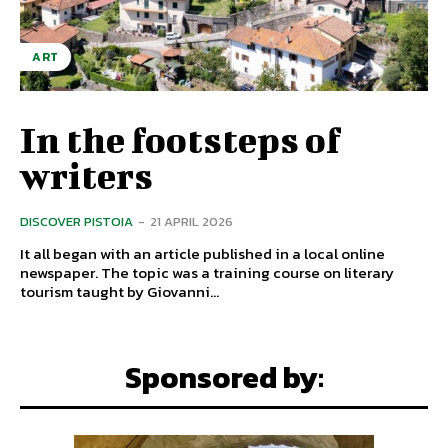
ART
In the footsteps of
writers
DISCOVER PISTOIA
-
21 APRIL 2026
It all began with an article published in a local online
newspaper. The topic was a training course on literary
tourism taught by Giovanni...
Sponsored by: