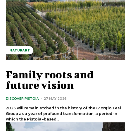
NATURART
Family roots and
future vision
DISCOVER PISTOIA
-
27 MAY 2026
2025 will remain etched in the history of the Giorgio Tesi
Group as a year of profound transformation, a period in
which the Pistoia-based...