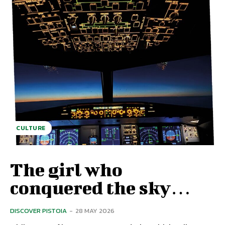
CULTURE
The girl who
conquered the sky…
DISCOVER PISTOIA
-
28 MAY 2026