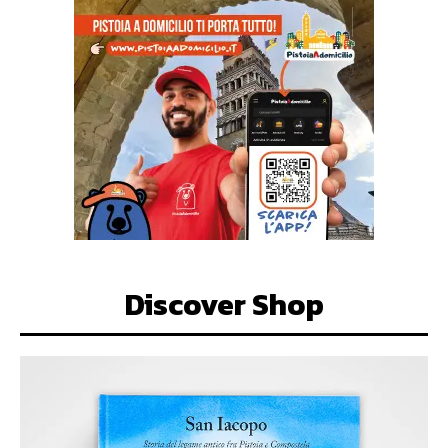
Discover Shop