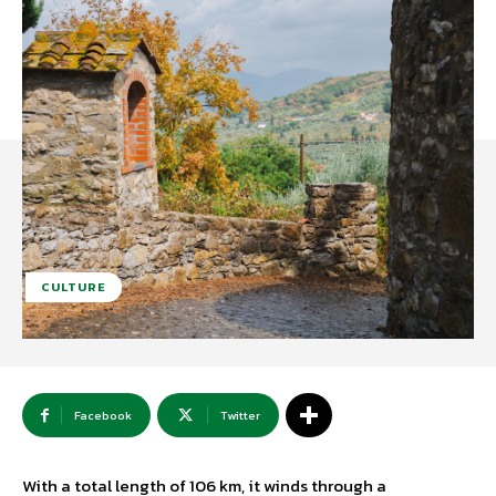
CULTURE
Facebook
Twitter
With a total length of 106 km, it winds through a