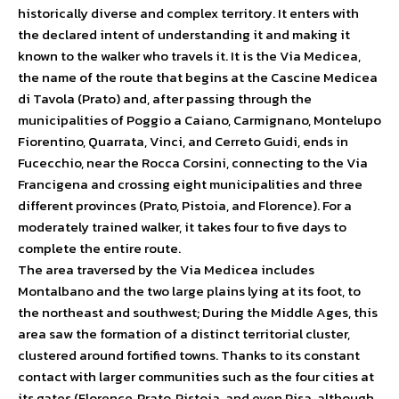
historically diverse and complex territory. It enters with
the declared intent of understanding it and making it
known to the walker who travels it. It is the Via Medicea,
the name of the route that begins at the Cascine Medicea
di Tavola (Prato) and, after passing through the
municipalities of Poggio a Caiano, Carmignano, Montelupo
Fiorentino, Quarrata, Vinci, and Cerreto Guidi, ends in
Fucecchio, near the Rocca Corsini, connecting to the Via
Francigena and crossing eight municipalities and three
different provinces (Prato, Pistoia, and Florence). For a
moderately trained walker, it takes four to five days to
complete the entire route.
The area traversed by the Via Medicea includes
Montalbano and the two large plains lying at its foot, to
the northeast and southwest; During the Middle Ages, this
area saw the formation of a distinct territorial cluster,
clustered around fortified towns. Thanks to its constant
contact with larger communities such as the four cities at
its gates (Florence, Prato, Pistoia, and even Pisa, although