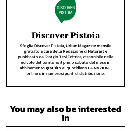
Discover Pistoia
Sfoglia Discover Pistoia, Urban Magazine mensile
gratuito a cura della Redazione di Naturart e
pubblicato da Giorgio Tesi Editrice, disponibile nelle
edicole del territorio il primo sabato del mese in
abbinamento gratuito al quotidiano LA NAZIONE,
online e in numerosi punti di distribuzione.
You may also be interested
in