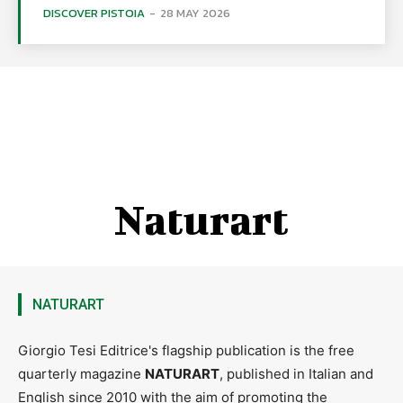
DISCOVER PISTOIA
-
28 MAY 2026
Naturart
NATURART
Giorgio Tesi Editrice's flagship publication is the free
quarterly magazine
NATURART
, published in Italian and
English since 2010 with the aim of promoting the