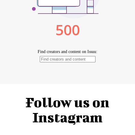
Follow us on
Instagram