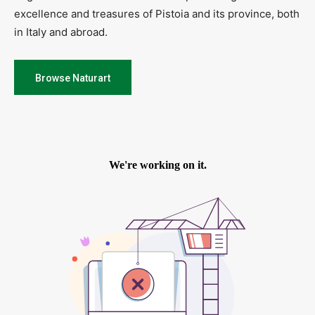
excellence and treasures of Pistoia and its province, both
in Italy and abroad.
Browse Naturart