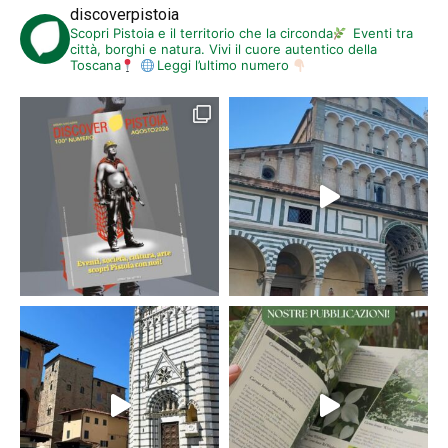
discoverpistoia
Scopri Pistoia e il territorio che la circonda
Eventi tra
città, borghi e natura. Vivi il cuore autentico della
Toscana
Leggi l’ultimo numero