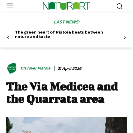
LAST NEWS:
The green heart of Pistoia beats between
nature and taste
Discover Pistoia
21 April 2026
The Via Medicea and
the Quarrata area