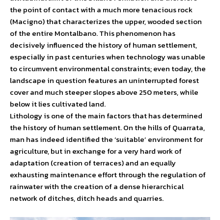
the point of contact with a much more tenacious rock
(Macigno) that characterizes the upper, wooded section
of the entire Montalbano. This phenomenon has
decisively influenced the history of human settlement,
especially in past centuries when technology was unable
to circumvent environmental constraints; even today, the
landscape in question features an uninterrupted forest
cover and much steeper slopes above 250 meters, while
below it lies cultivated land.
Lithology is one of the main factors that has determined
the history of human settlement. On the hills of Quarrata,
man has indeed identified the ‘suitable’ environment for
agriculture, but in exchange for a very hard work of
adaptation (creation of terraces) and an equally
exhausting maintenance effort through the regulation of
rainwater with the creation of a dense hierarchical
network of ditches, ditch heads and quarries.