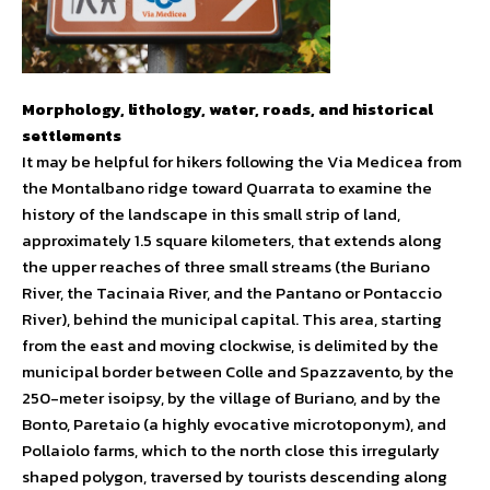
Morphology, lithology, water, roads, and historical
settlements
It may be helpful for hikers following the Via Medicea from
the Montalbano ridge toward Quarrata to examine the
history of the landscape in this small strip of land,
approximately 1.5 square kilometers, that extends along
the upper reaches of three small streams (the Buriano
River, the Tacinaia River, and the Pantano or Pontaccio
River), behind the municipal capital. This area, starting
from the east and moving clockwise, is delimited by the
municipal border between Colle and Spazzavento, by the
250-meter isoipsy, by the village of Buriano, and by the
Bonto, Paretaio (a highly evocative microtoponym), and
Pollaiolo farms, which to the north close this irregularly
shaped polygon, traversed by tourists descending along