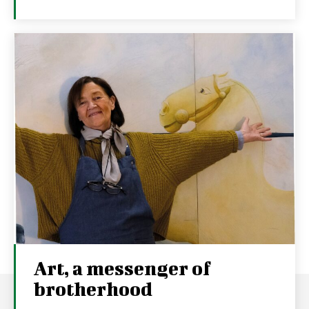
Art, a messenger of
brotherhood