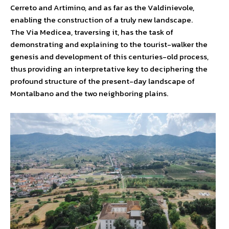
Cerreto and Artimino, and as far as the Valdinievole,
enabling the construction of a truly new landscape.
The Via Medicea, traversing it, has the task of
demonstrating and explaining to the tourist-walker the
genesis and development of this centuries-old process,
thus providing an interpretative key to deciphering the
profound structure of the present-day landscape of
Montalbano and the two neighboring plains.