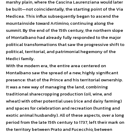
marshy plain, where the Cascina Laurenziana would later
be built—not coincidentally, the starting point of the Via
Medicea. This influx subsequently began to ascend the
mountainside toward Artimino, continuing along the
summit. By the end of the 15th century, the northern slope
of Montalbano had already fully responded to the major
political transformations that saw the progressive shift to
political, territorial, and patrimonial hegemony of the
Medici family.
With the modern era, the entire area centered on
Montalbano saw the spread of a new, highly significant
presence: that of the Prince and his territorial ownership.
It was a new way of managing the land, combining
traditional sharecropping production (oil, wine, and
wheat) with other potential uses (rice and dairy farming)
and spaces for celebration and recreation (hunting and
exotic animal husbandry). All of these aspects, over a long
period from the late 15th century to 1737, left their mark on
the territory between Prato and Fucecchio, between