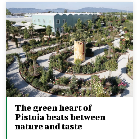
The green heart of
Pistoia beats between
nature and taste