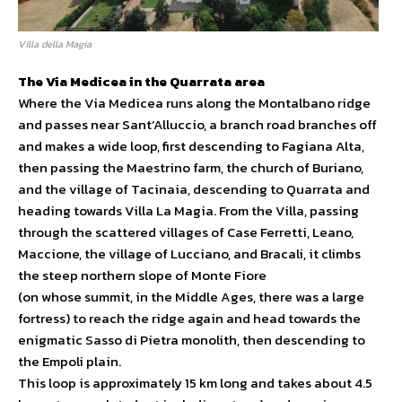
Villa della Magia
The Via Medicea in the Quarrata area
Where the Via Medicea runs along the Montalbano ridge
and passes near Sant’Alluccio, a branch road branches off
and makes a wide loop, first descending to Fagiana Alta,
then passing the Maestrino farm, the church of Buriano,
and the village of Tacinaia, descending to Quarrata and
heading towards Villa La Magia. From the Villa, passing
through the scattered villages of Case Ferretti, Leano,
Maccione, the village of Lucciano, and Bracali, it climbs
the steep northern slope of Monte Fiore
(on whose summit, in the Middle Ages, there was a large
fortress) to reach the ridge again and head towards the
enigmatic Sasso di Pietra monolith, then descending to
the Empoli plain.
This loop is approximately 15 km long and takes about 4.5