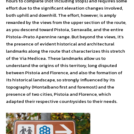
hours to complete (not including stops) and requires some
effort due to the significant elevation changes involved,
both uphill and downhill. The effort, however, is amply
rewarded by the views from the upper section of the route,
as you descend toward Pistoia, Serravalle, and the entire
Pistoia-Prato Apennine range. But beyond the views, it’s
the presence of evident historical and architectural
landmarks along the route that characterizes this stretch
of the Via Medicea. These landmarks allow us to
understand the origins of this territory, long disputed
between Pistoia and Florence, and also the formation of
its historical landscape, so strongly influenced by its
topography (Montalbano first and foremost) and the
presence of two cities, Pistoia and Florence, which
adapted their respective countrysides to their needs.