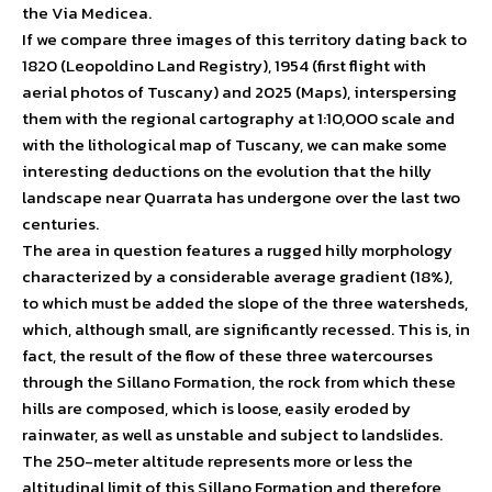
the Via Medicea.
If we compare three images of this territory dating back to
1820 (Leopoldino Land Registry), 1954 (first flight with
aerial photos of Tuscany) and 2025 (Maps), interspersing
them with the regional cartography at 1:10,000 scale and
with the lithological map of Tuscany, we can make some
interesting deductions on the evolution that the hilly
landscape near Quarrata has undergone over the last two
centuries.
The area in question features a rugged hilly morphology
characterized by a considerable average gradient (18%),
to which must be added the slope of the three watersheds,
which, although small, are significantly recessed. This is, in
fact, the result of the flow of these three watercourses
through the Sillano Formation, the rock from which these
hills are composed, which is loose, easily eroded by
rainwater, as well as unstable and subject to landslides.
The 250-meter altitude represents more or less the
altitudinal limit of this Sillano Formation and therefore