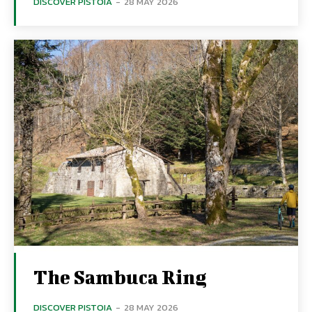
DISCOVER PISTOIA
-
28 MAY 2026
The Sambuca Ring
DISCOVER PISTOIA
-
28 MAY 2026