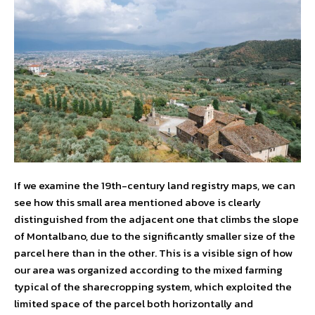
If we examine the 19th-century land registry maps, we can
see how this small area mentioned above is clearly
distinguished from the adjacent one that climbs the slope
of Montalbano, due to the significantly smaller size of the
parcel here than in the other. This is a visible sign of how
our area was organized according to the mixed farming
typical of the sharecropping system, which exploited the
limited space of the parcel both horizontally and