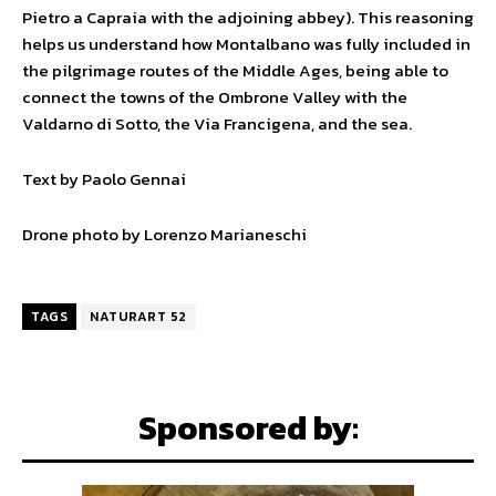
Pietro a Capraia with the adjoining abbey). This reasoning
helps us understand how Montalbano was fully included in
the pilgrimage routes of the Middle Ages, being able to
connect the towns of the Ombrone Valley with the
Valdarno di Sotto, the Via Francigena, and the sea.
Text by Paolo Gennai
Drone photo by Lorenzo Marianeschi
TAGS
NATURART 52
Sponsored by: