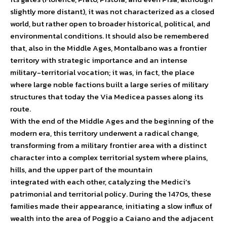
slightly more distant), it was not characterized as a closed
world, but rather open to broader historical, political, and
environmental conditions. It should also be remembered
that, also in the Middle Ages, Montalbano was a frontier
territory with strategic importance and an intense
military-territorial vocation; it was, in fact, the place
where large noble factions built a large series of military
structures that today the Via Medicea passes along its
route.
With the end of the Middle Ages and the beginning of the
modern era, this territory underwent a radical change,
transforming from a military frontier area with a distinct
character into a complex territorial system where plains,
hills, and the upper part of the mountain
integrated with each other, catalyzing the Medici’s
patrimonial and territorial policy. During the 1470s, these
families made their appearance, initiating a slow influx of
wealth into the area of ​​Poggio a Caiano and the adjacent