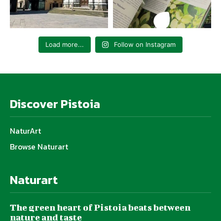
Load more...
Follow on Instagram
Discover Pistoia
NaturArt
Browse Naturart
Naturart
The green heart of Pistoia beats between
nature and taste