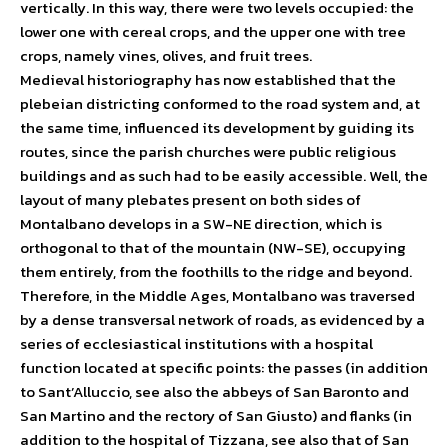
vertically. In this way, there were two levels occupied: the
lower one with cereal crops, and the upper one with tree
crops, namely vines, olives, and fruit trees.
Medieval historiography has now established that the
plebeian districting conformed to the road system and, at
the same time, influenced its development by guiding its
routes, since the parish churches were public religious
buildings and as such had to be easily accessible. Well, the
layout of many plebates present on both sides of
Montalbano develops in a SW-NE direction, which is
orthogonal to that of the mountain (NW-SE), occupying
them entirely, from the foothills to the ridge and beyond.
Therefore, in the Middle Ages, Montalbano was traversed
by a dense transversal network of roads, as evidenced by a
series of ecclesiastical institutions with a hospital
function located at specific points: the passes (in addition
to Sant’Alluccio, see also the abbeys of San Baronto and
San Martino and the rectory of San Giusto) and flanks (in
addition to the hospital of Tizzana, see also that of San