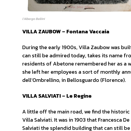
l’Albergo Bellini
VILLA ZAUBOW – Fontana Vaccaia
During the early 1900s, Villa Zaubow was built
can still be admired today, takes its name fr
residents of Abetone remembered her as a w
she left her employees a sort of monthly annu
dell’Ombrellino, in Bellosguardo (Florence).
VILLA SALVIATI – Le Regine
A little off the main road, we find the historic
Villa Salviati. It was in 1903 that Francesca
Salviati the splendid building that can still b