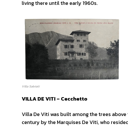
living there until the early 1960s.
Villa Salviati
VILLA DE VITI – Cecchetto
Villa De Viti was built among the trees above
century by the Marquises De Viti, who resided