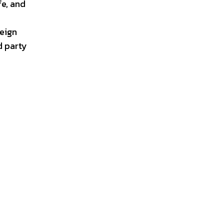
fe, and
eign
d party