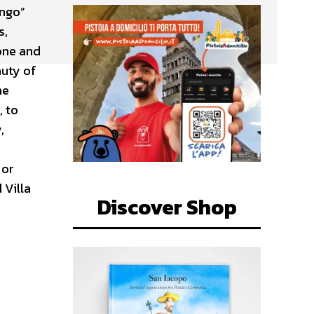
ungo”
s,
one and
auty of
he
, to
,
 or
 Villa
Discover Shop