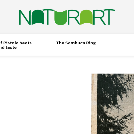
f Pistoia beats
The Sambuca Ring
nd taste