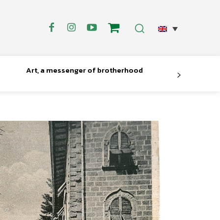
Art, a messenger of brotherhood