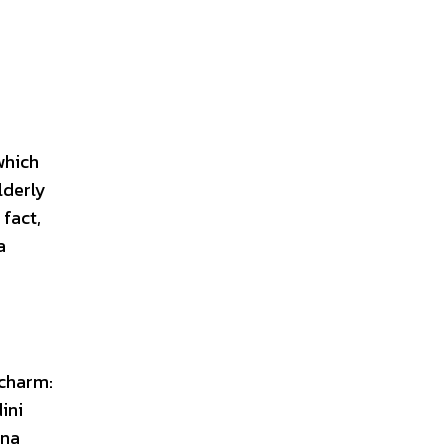
which
lderly
fact,
a
 charm:
ini
ena