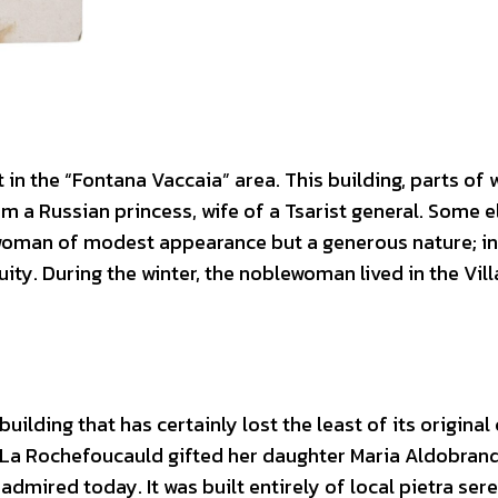
 in the “Fontana Vaccaia” area. This building, parts of 
om a Russian princess, wife of a Tsarist general. Some e
oman of modest appearance but a generous nature; in 
ity. During the winter, the noblewoman lived in the Vill
 building that has certainly lost the least of its original
 De La Rochefoucauld gifted her daughter Maria Aldobrand
e admired today. It was built entirely of local pietra ser