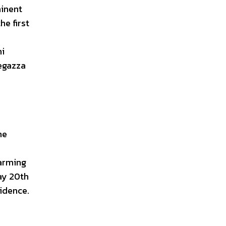
minent
he first
ni
tegazza
me
harming
May 20th
sidence.