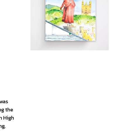
 was
ng the
n High
ng,