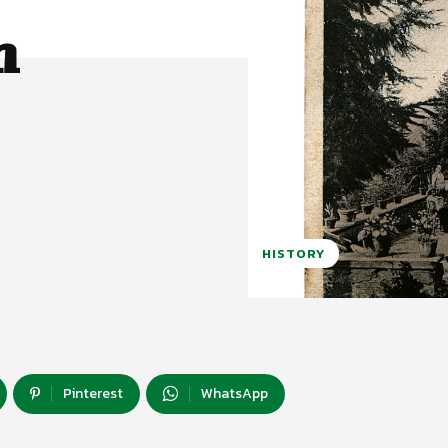
h
HISTORY
Pinterest
WhatsApp