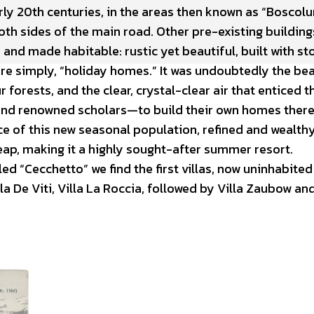
rly 20th centuries, in the areas then known as “Boscol
th sides of the main road. Other pre-existing building
nd made habitable: rustic yet beautiful, built with st
ore simply, “holiday homes.” It was undoubtedly the be
 forests, and the clear, crystal-clear air that enticed t
 and renowned scholars—to build their own homes there
 of this new seasonal population, refined and wealthy
eap, making it a highly sought-after summer resort.
led “Cecchetto” we find the first villas, now uninhabited
a De Viti, Villa La Roccia, followed by Villa Zaubow and