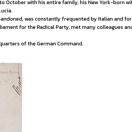
 October with his entire family, his New York-born wi
Lucia.
andoned, was constantly frequented by Italian and for
liament for the Radical Party, met many colleagues an
adquarters of the German Command.