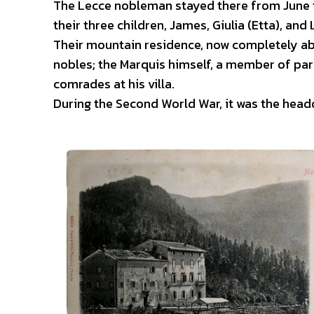
The Lecce nobleman stayed there from June to
their three children, James, Giulia (Etta), and 
Their mountain residence, now completely ab
nobles; the Marquis himself, a member of par
comrades at his villa.
During the Second World War, it was the he