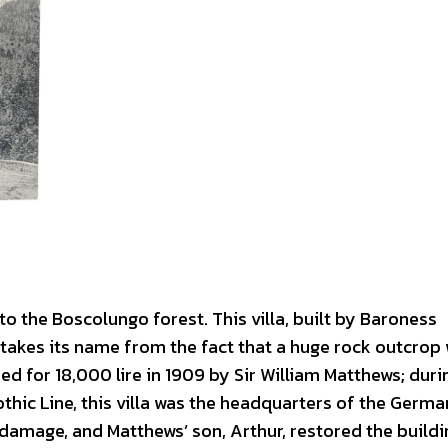
 to the Boscolungo forest. This villa, built by Baroness
 takes its name from the fact that a huge rock outcrop
d for 18,000 lire in 1909 by Sir William Matthews; duri
hic Line, this villa was the headquarters of the Germa
amage, and Matthews’ son, Arthur, restored the buildi