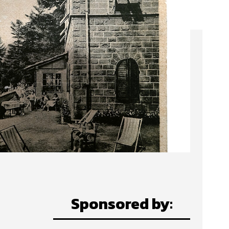
Sponsored by: