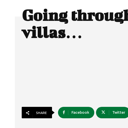
Going throug
villas…
Facebook
Twitter
SHARE