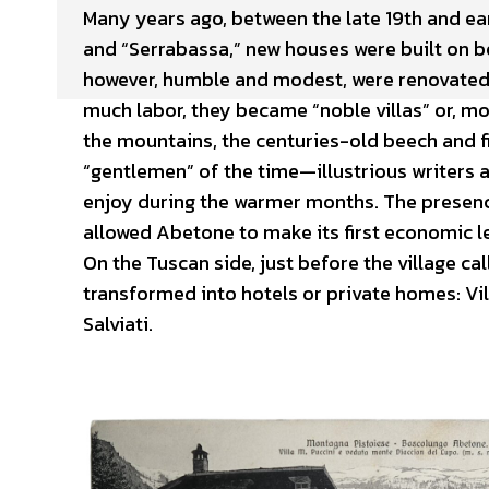
Many years ago, between the late 19th and ea
and “Serrabassa,” new houses were built on bo
however, humble and modest, were renovated a
much labor, they became “noble villas” or, m
the mountains, the centuries-old beech and fir
“gentlemen” of the time—illustrious writers
enjoy during the warmer months. The presence
allowed Abetone to make its first economic l
On the Tuscan side, just before the village cal
transformed into hotels or private homes: Vill
Salviati.