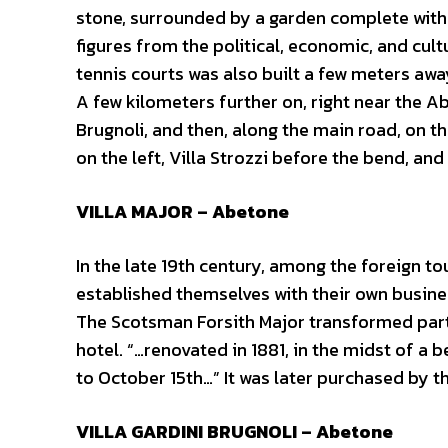
stone, surrounded by a garden complete with 
figures from the political, economic, and cult
tennis courts was also built a few meters awa
A few kilometers further on, right near the Abe
Brugnoli, and then, along the main road, on th
on the left, Villa Strozzi before the bend, and
VILLA MAJOR – Abetone
In the late 19th century, among the foreign 
established themselves with their own busine
The Scotsman Forsith Major transformed part
hotel. “…renovated in 1881, in the midst of a b
to October 15th…” It was later purchased by t
VILLA GARDINI BRUGNOLI – Abetone