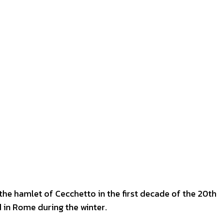
 the hamlet of Cecchetto in the first decade of the 20th
 in Rome during the winter.