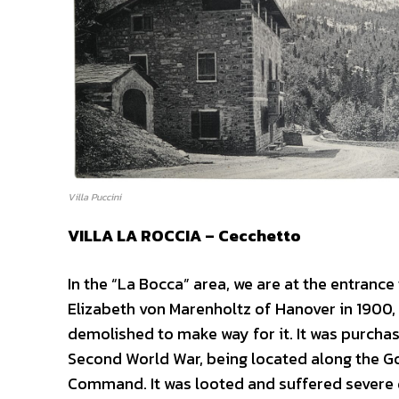
Villa Puccini
VILLA LA ROCCIA – Cecchetto
In the “La Bocca” area, we are at the entrance
Elizabeth von Marenholtz of Hanover in 1900,
demolished to make way for it. It was purchase
Second World War, being located along the Got
Command. It was looted and suffered severe d