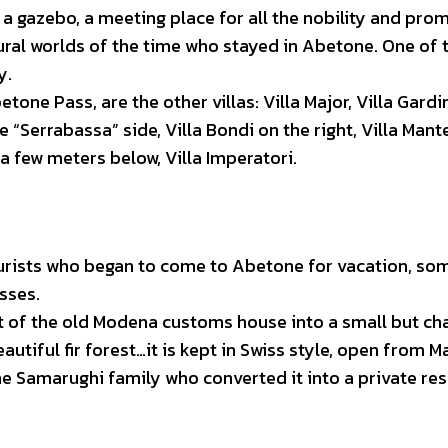
a gazebo, a meeting place for all the nobility and pro
ural worlds of the time who stayed in Abetone. One of t
y.
tone Pass, are the other villas: Villa Major, Villa Gardi
e “Serrabassa” side, Villa Bondi on the right, Villa Man
 a few meters below, Villa Imperatori.
tourists who began to come to Abetone for vacation, so
sses.
 of the old Modena customs house into a small but c
eautiful fir forest…it is kept in Swiss style, open from 
he Samarughi family who converted it into a private re