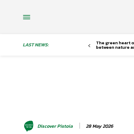
The green heart o
LAST NEWS:
between nature a
28 May 2026
Discover Pistoia