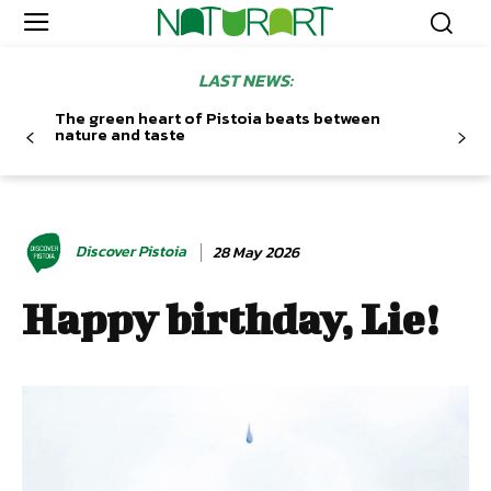
LAST NEWS:
The green heart of Pistoia beats between
nature and taste
Discover Pistoia
28 May 2026
Happy birthday, Lie!