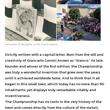
overviews of the public in the church square
Strictly written with a capital letter. Born from the will and
creativity of Giancarlo Corsini, known as “Gianco,” its late
founder and winner of the first edition, the Championship
was truly a wonderful invention that grew over the years
until it achieved worldwide fame. And to think that it all
began in this small town, which today has no more than 90
inhabitants, yet displays truly remarkable vitality and
inventiveness.
The Championship has its roots in the very history of the
town and comes directly from the culture of the metati,