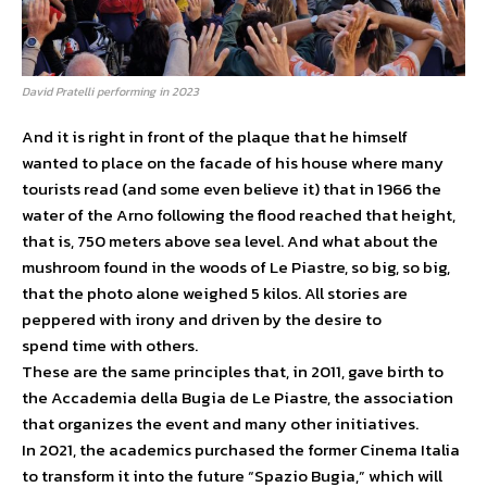
David Pratelli performing in 2023
And it is right in front of the plaque that he himself
wanted to place on the facade of his house where many
tourists read (and some even believe it) that in 1966 the
water of the Arno following the flood reached that height,
that is, 750 meters above sea level. And what about the
mushroom found in the woods of Le Piastre, so big, so big,
that the photo alone weighed 5 kilos. All stories are
peppered with irony and driven by the desire to
spend time with others.
These are the same principles that, in 2011, gave birth to
the Accademia della Bugia de Le Piastre, the association
that organizes the event and many other initiatives.
In 2021, the academics purchased the former Cinema Italia
to transform it into the future “Spazio Bugia,” which will