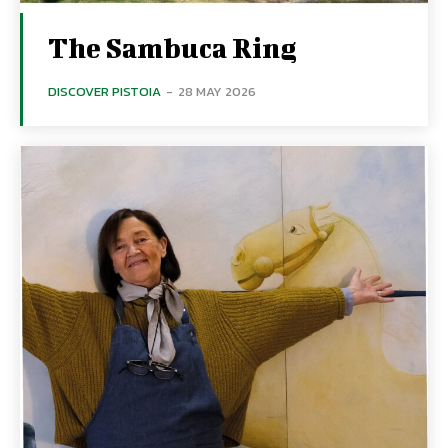
The Sambuca Ring
DISCOVER PISTOIA
-
28 MAY 2026