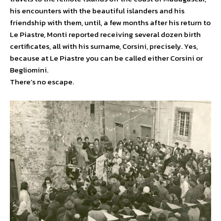
his encounters with the beautiful islanders and his
friendship with them, until, a few months after his return to
Le Piastre, Monti reported receiving several dozen birth
certificates, all with his surname, Corsini, precisely. Yes,
because at Le Piastre you can be called either Corsini or
Begliomini.
There’s no escape.