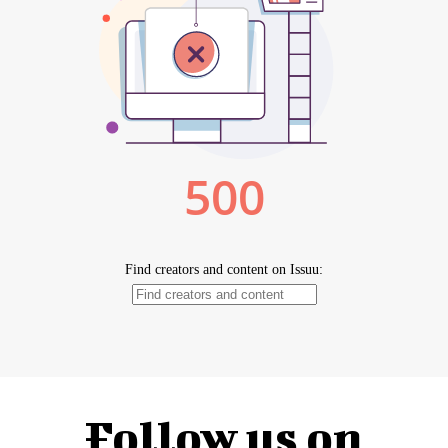
Follow us on