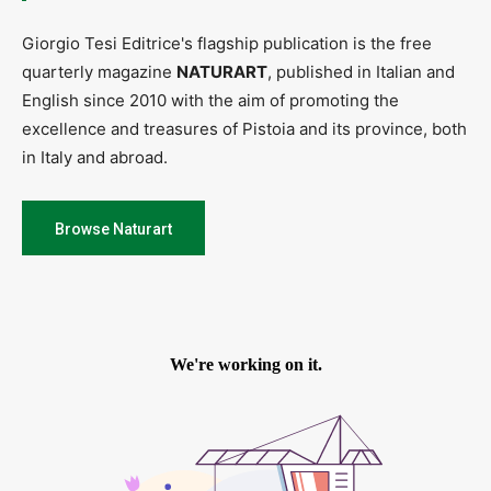
Giorgio Tesi Editrice's flagship publication is the free
quarterly magazine
NATURART
, published in Italian and
English since 2010 with the aim of promoting the
excellence and treasures of Pistoia and its province, both
in Italy and abroad.
Browse Naturart