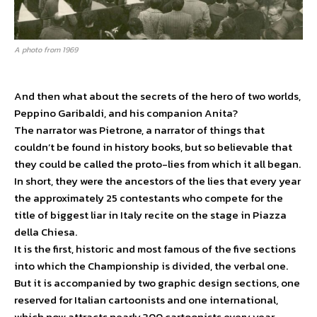
A photo from 1969
And then what about the secrets of the hero of two worlds,
Peppino Garibaldi, and his companion Anita?
The narrator was Pietrone, a narrator of things that
couldn’t be found in history books, but so believable that
they could be called the proto-lies from which it all began.
In short, they were the ancestors of the lies that every year
the approximately 25 contestants who compete for the
title of biggest liar in Italy recite on the stage in Piazza
della Chiesa.
It is the first, historic and most famous of the five sections
into which the Championship is divided, the verbal one.
But it is accompanied by two graphic design sections, one
reserved for Italian cartoonists and one international,
which now attracts nearly 300 cartoonists every year,