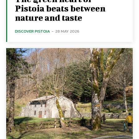
Pistoia beats between
nature and taste
DISCOVER PISTOIA
-
28 MAY 2026