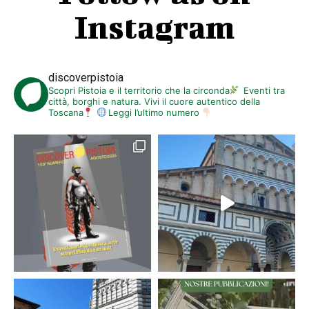
Instagram
discoverpistoia
Scopri Pistoia e il territorio che la circonda
Eventi tra
città, borghi e natura. Vivi il cuore autentico della
Toscana
Leggi l’ultimo numero