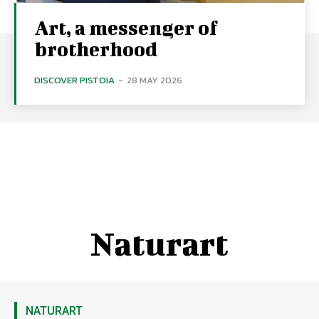
Art, a messenger of
brotherhood
DISCOVER PISTOIA
-
28 MAY 2026
Naturart
NATURART