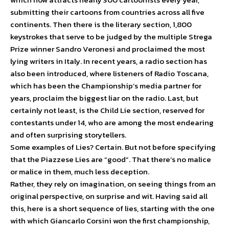
submitting their cartoons from countries across all five
continents. Then there is the literary section, 1,800
keystrokes that serve to be judged by the multiple Strega
Prize winner Sandro Veronesi and proclaimed the most
lying writers in Italy. In recent years, a radio section has
also been introduced, where listeners of Radio Toscana,
which has been the Championship’s media partner for
years, proclaim the biggest liar on the radio. Last, but
certainly not least, is the Child Lie section, reserved for
contestants under 14, who are among the most endearing
and often surprising storytellers.
Some examples of Lies? Certain. But not before specifying
that the Piazzese Lies are “good”. That there’s no malice
or malice in them, much less deception.
Rather, they rely on imagination, on seeing things from an
original perspective, on surprise and wit. Having said all
this, here is a short sequence of lies, starting with the one
with which Giancarlo Corsini won the first championship,