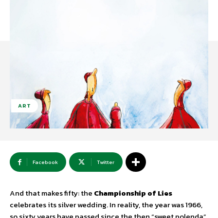
ART
Facebook
Twitter
And that makes fifty: the
Championship of Lies
celebrates its silver wedding. In reality, the year was 1966,
so sixty years have passed since the then “sweet polenda”