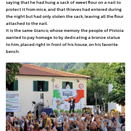
saying that he had hung a sack of sweet flour on a nail to
protect it from mice, and that thieves had entered during
the night but had only stolen the sack, leaving all the flour
attached to the nail.
It is the same Gianco, whose memory the people of Pistoia
wanted to pay homage to by dedicating a bronze statue
to him, placed right in front of his house, on his favorite
bench.