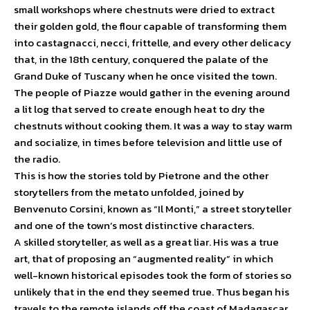
small workshops where chestnuts were dried to extract
their golden gold, the flour capable of transforming them
into castagnacci, necci, frittelle, and every other delicacy
that, in the 18th century, conquered the palate of the
Grand Duke of Tuscany when he once visited the town.
The people of Piazze would gather in the evening around
a lit log that served to create enough heat to dry the
chestnuts without cooking them. It was a way to stay warm
and socialize, in times before television and little use of
the radio.
This is how the stories told by Pietrone and the other
storytellers from the metato unfolded, joined by
Benvenuto Corsini, known as “Il Monti,” a street storyteller
and one of the town’s most distinctive characters.
A skilled storyteller, as well as a great liar. His was a true
art, that of proposing an “augmented reality” in which
well-known historical episodes took the form of stories so
unlikely that in the end they seemed true. Thus began his
travels to the remote islands off the coast of Madagascar,