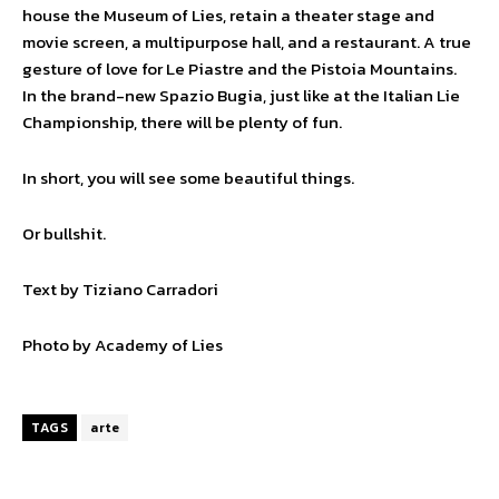
house the Museum of Lies, retain a theater stage and
movie screen, a multipurpose hall, and a restaurant. A true
gesture of love for Le Piastre and the Pistoia Mountains.
In the brand-new Spazio Bugia, just like at the Italian Lie
Championship, there will be plenty of fun.
In short, you will see some beautiful things.
Or bullshit.
Text by Tiziano Carradori
Photo by Academy of Lies
TAGS
arte