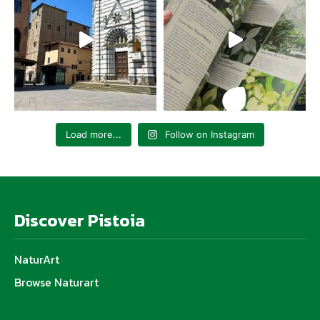
Load more...
Follow on Instagram
Discover Pistoia
NaturArt
Browse Naturart