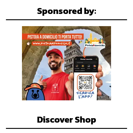
Sponsored by:
Discover Shop