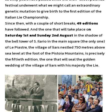
festival underwent what we might call an extraordinary
genetic mutation to give birth to the first edition of the
Italian Lie Championship.
Since then, with a couple of short breaks,
49 editions
have followed. And the one that will take place o
n
Saturday 1st and Sunday 2nd August
in the shadow of
the bell tower of S. Ilario in the main square (the only one)
of Le Piastre, the village of liars nestled 750 metres above
sea level at the foot of the Pistoia Mountains, is precisely
the fiftieth edition, the one that will seal the golden
wedding of the village of liars with his majesty the Lie.