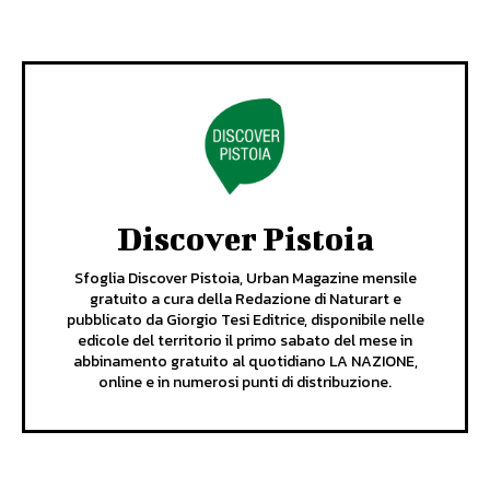
Discover Pistoia
Sfoglia Discover Pistoia, Urban Magazine mensile
gratuito a cura della Redazione di Naturart e
pubblicato da Giorgio Tesi Editrice, disponibile nelle
edicole del territorio il primo sabato del mese in
abbinamento gratuito al quotidiano LA NAZIONE,
online e in numerosi punti di distribuzione.