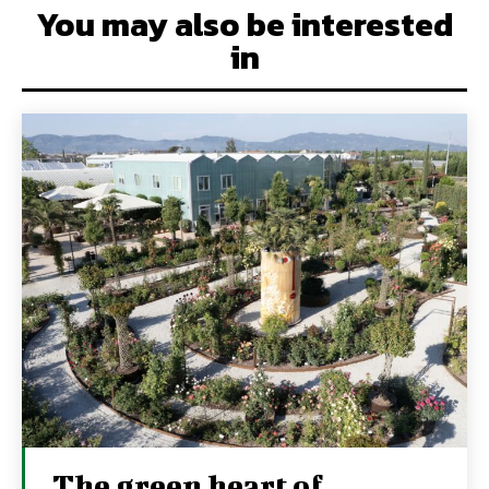
You may also be interested
in
The green heart of