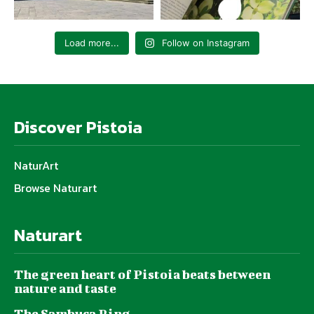
Load more...
Follow on Instagram
Discover Pistoia
NaturArt
Browse Naturart
Naturart
The green heart of Pistoia beats between
nature and taste
The Sambuca Ring