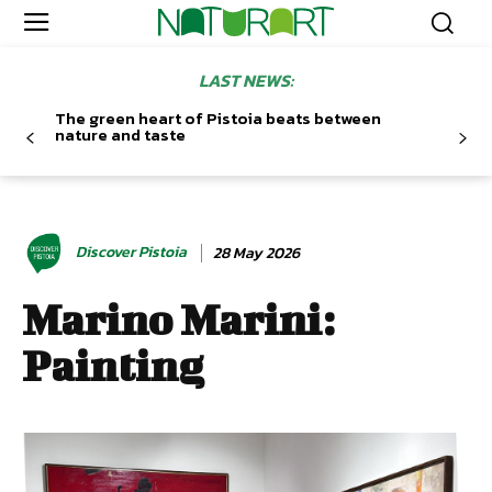
LAST NEWS:
The green heart of Pistoia beats between
nature and taste
Discover Pistoia
28 May 2026
Marino Marini:
Painting