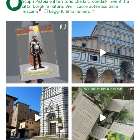
Scopri Pistoia e il territorio che la circonda
Eventi tra
città, borghi e natura. Vivi il cuore autentico della
Toscana
Leggi l’ultimo numero