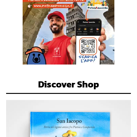
Discover Shop