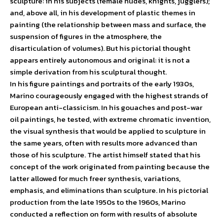
sculpture: in his subjects (female nudes, knights, jugglers);
and, above all, in his development of plastic themes in
painting (the relationship between mass and surface, the
suspension of figures in the atmosphere, the
disarticulation of volumes). But his pictorial thought
appears entirely autonomous and original: it is not a
simple derivation from his sculptural thought.
In his figure paintings and portraits of the early 1930s,
Marino courageously engaged with the highest strands of
European anti-classicism. In his gouaches and post-war
oil paintings, he tested, with extreme chromatic invention,
the visual synthesis that would be applied to sculpture in
the same years, often with results more advanced than
those of his sculpture. The artist himself stated that his
concept of the work originated from painting because the
latter allowed for much freer synthesis, variations,
emphasis, and eliminations than sculpture. In his pictorial
production from the late 1950s to the 1960s, Marino
conducted a reflection on form with results of absolute