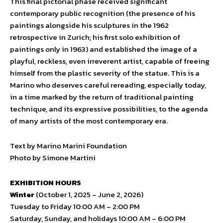
This final pictorial phase received significant
contemporary public recognition (the presence of his
paintings alongside his sculptures in the 1962
retrospective in Zurich; his first solo exhibition of
paintings only in 1963) and established the image of a
playful, reckless, even irreverent artist, capable of freeing
himself from the plastic severity of the statue. This is a
Marino who deserves careful rereading, especially today,
in a time marked by the return of traditional painting
technique, and its expressive possibilities, to the agenda
of many artists of the most contemporary era.
Text by Marino Marini Foundation
Photo by Simone Martini
EXHIBITION HOURS
Winter
(October 1, 2025 – June 2, 2026)
Tuesday to Friday 10:00 AM – 2:00 PM
Saturday, Sunday, and holidays 10:00 AM – 6:00 PM