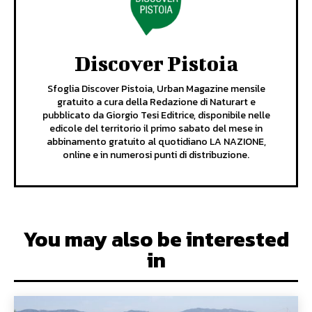
Discover Pistoia
Sfoglia Discover Pistoia, Urban Magazine mensile
gratuito a cura della Redazione di Naturart e
pubblicato da Giorgio Tesi Editrice, disponibile nelle
edicole del territorio il primo sabato del mese in
abbinamento gratuito al quotidiano LA NAZIONE,
online e in numerosi punti di distribuzione.
You may also be interested
in