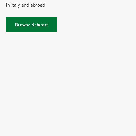
in Italy and abroad.
Browse Naturart