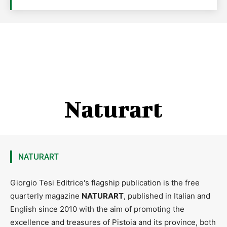
Naturart
NATURART
Giorgio Tesi Editrice's flagship publication is the free
quarterly magazine
NATURART
, published in Italian and
English since 2010 with the aim of promoting the
excellence and treasures of Pistoia and its province, both