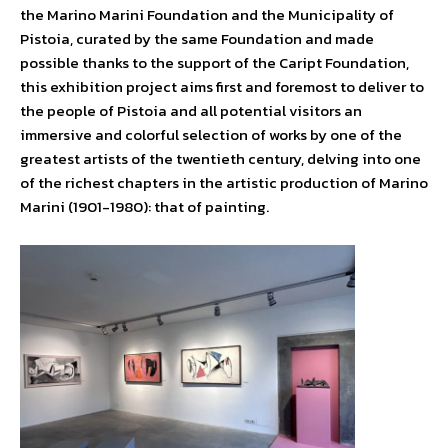
the Marino Marini Foundation and the Municipality of
Pistoia, curated by the same Foundation and made
possible thanks to the support of the Caript Foundation,
this exhibition project aims first and foremost to deliver to
the people of Pistoia and all potential visitors an
immersive and colorful selection of works by one of the
greatest artists of the twentieth century, delving into one
of the richest chapters in the artistic production of Marino
Marini (1901-1980): that of painting.