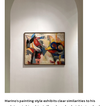
Marino’s painting style exhibits clear similarities to his