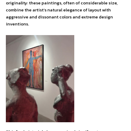
originality: these paintings, often of considerable size,
combine the artist’s natural elegance of layout with
aggressive and dissonant colors and extreme design
inventions.