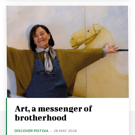
Art, a messenger of
brotherhood
DISCOVER PISTOIA
-
28 MAY 2026