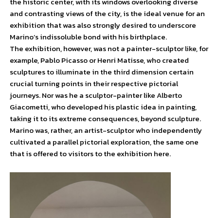
the historic center, with its windows overlooking diverse
and contrasting views of the city, is the ideal venue for an
exhibition that was also strongly desired to underscore
Marino’s indissoluble bond with his birthplace.
The exhibition, however, was not a painter-sculptor like, for
example, Pablo Picasso or Henri Matisse, who created
sculptures to illuminate in the third dimension certain
crucial turning points in their respective pictorial
journeys. Nor was he a sculptor-painter like Alberto
Giacometti, who developed his plastic idea in painting,
taking it to its extreme consequences, beyond sculpture.
Marino was, rather, an artist-sculptor who independently
cultivated a parallel pictorial exploration, the same one
that is offered to visitors to the exhibition here.