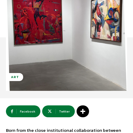
ART
Facebook
Twitter
Born from the close institutional collaboration between