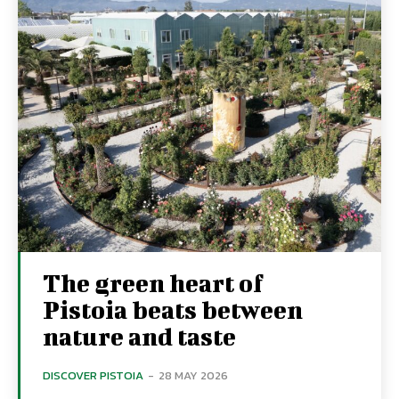
The green heart of
Pistoia beats between
nature and taste
DISCOVER PISTOIA
-
28 MAY 2026