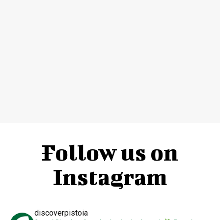
Follow us on
Instagram
discoverpistoia