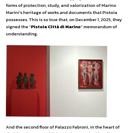
forms of protection, study, and valorization of Marino
Marini’s heritage of works and documents that Pistoia
possesses. This is so true that, on December 1, 2025, they
signed the “
Pistoia Città di Marino
” memorandum of
understanding.
And the second floor of Palazzo Fabroni, in the heart of