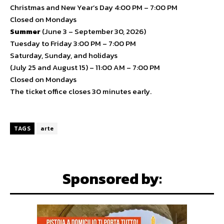
Christmas and New Year’s Day 4:00 PM – 7:00 PM
Closed on Mondays
Summer
(June 3 – September 30, 2026)
Tuesday to Friday 3:00 PM – 7:00 PM
Saturday, Sunday, and holidays
(July 25 and August 15) – 11:00 AM – 7:00 PM
Closed on Mondays
The ticket office closes 30 minutes early.
TAGS
arte
Sponsored by: