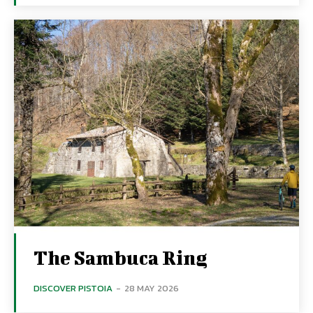
The Sambuca Ring
DISCOVER PISTOIA
-
28 MAY 2026