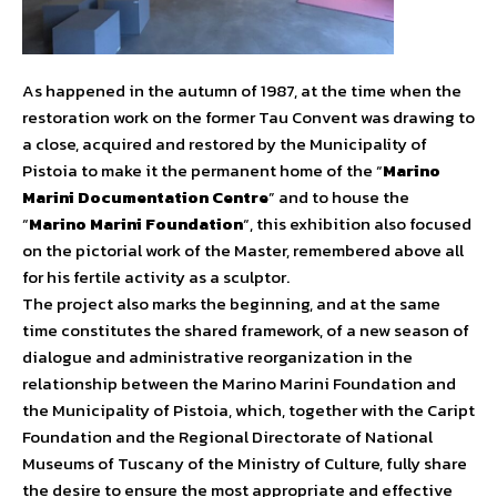
As happened in the autumn of 1987, at the time when the
restoration work on the former Tau Convent was drawing to
a close, acquired and restored by the Municipality of
Pistoia to make it the permanent home of the “
Marino
Marini Documentation Centre
” and to house the
“
Marino Marini Foundation
“, this exhibition also focused
on the pictorial work of the Master, remembered above all
for his fertile activity as a sculptor.
The project also marks the beginning, and at the same
time constitutes the shared framework, of a new season of
dialogue and administrative reorganization in the
relationship between the Marino Marini Foundation and
the Municipality of Pistoia, which, together with the Caript
Foundation and the Regional Directorate of National
Museums of Tuscany of the Ministry of Culture, fully share
the desire to ensure the most appropriate and effective