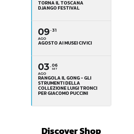
TORNA IL TOSCANA
DJANGO FESTIVAL
09
31
AGO
AGOSTO AI MUSEI CIVICI
03
06
SET
AGO
RANGOLA IL GONG - GLI
STRUMENTI DELLA
COLLEZIONE LUIGI TRONCI
PER GIACOMO PUCCINI
Discover Shop