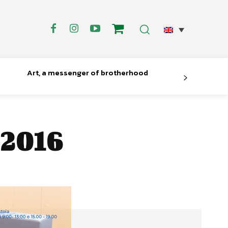
Art, a messenger of brotherhood
 2016