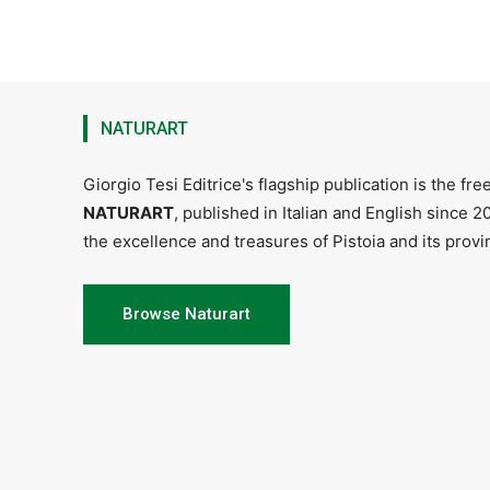
NATURART
Giorgio Tesi Editrice's flagship publication is the fr
NATURART
, published in Italian and English since 
the excellence and treasures of Pistoia and its provin
Browse Naturart