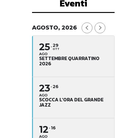
Eventi
AGOSTO, 2026
25
29
OTT
AGO
SETTEMBRE QUARRATINO
2026
23
26
AGO
SCOCCA L’ORA DEL GRANDE
JAZZ
12
16
AGO