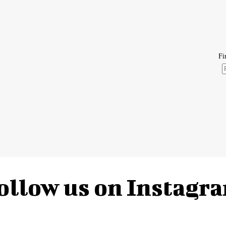
ollow us on Instagr