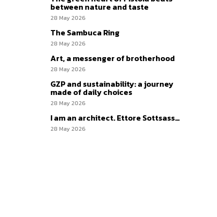
between nature and taste
28 May 2026
The Sambuca Ring
28 May 2026
Art, a messenger of brotherhood
28 May 2026
GZP and sustainability: a journey
made of daily choices
28 May 2026
I am an architect. Ettore Sottsass…
28 May 2026