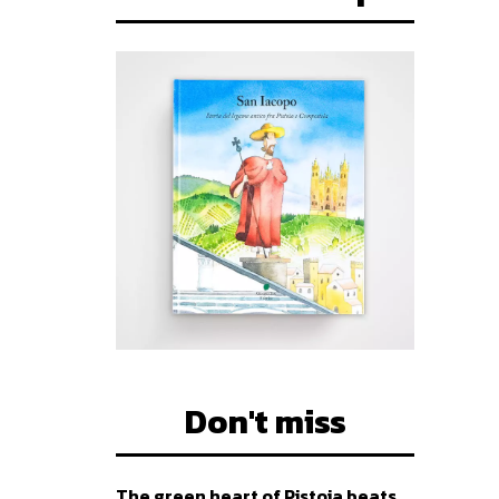
Don't miss
The green heart of Pistoia beats