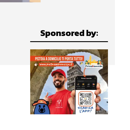
Sponsored by: