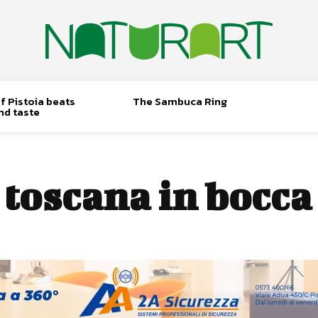
f Pistoia beats
The Sambuca Ring
nd taste
:
toscana in bocca