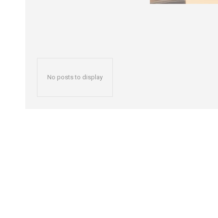
No posts to display