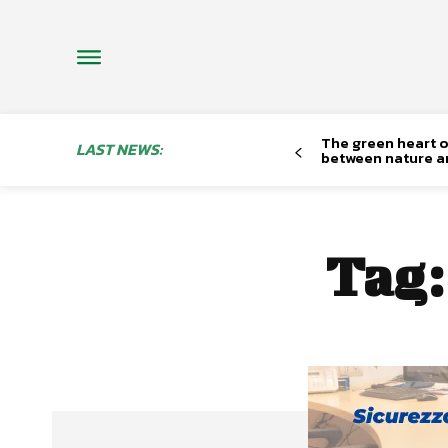
The green heart o
LAST NEWS:
between nature a
Tag