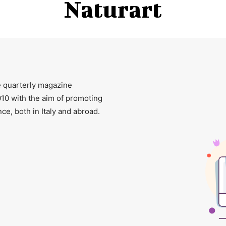
Naturart
ee quarterly magazine
2010 with the aim of promoting
ce, both in Italy and abroad.