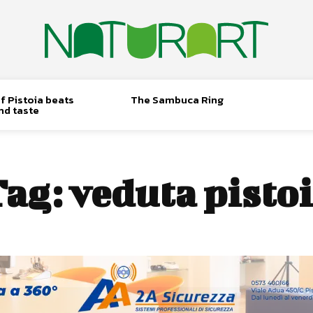
f Pistoia beats
The Sambuca Ring
nd taste
Tag:
veduta pisto