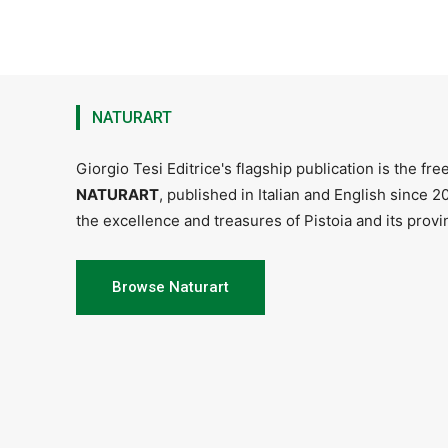
NATURART
Giorgio Tesi Editrice's flagship publication is the fr
NATURART
, published in Italian and English since 
the excellence and treasures of Pistoia and its provin
Browse Naturart