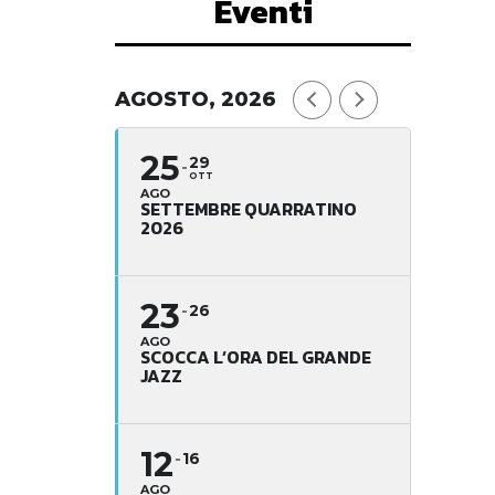
Eventi
AGOSTO, 2026
25
29
OTT
AGO
SETTEMBRE QUARRATINO
2026
23
26
AGO
SCOCCA L’ORA DEL GRANDE
JAZZ
12
16
AGO