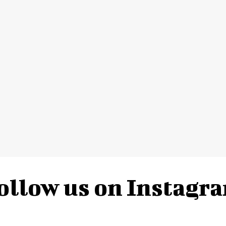
ollow us on Instagr