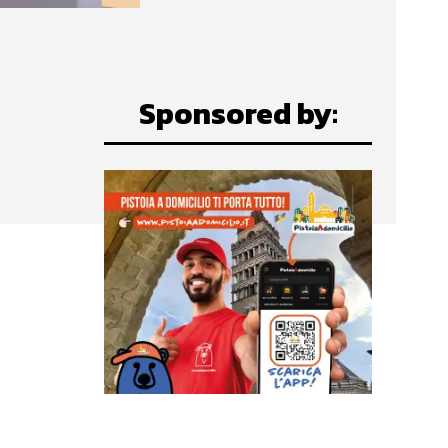
Sponsored by: