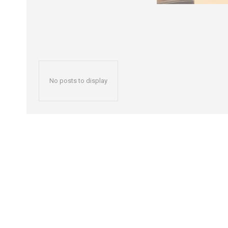
No posts to display