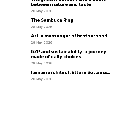
between nature and taste
28 May 2026
The Sambuca Ring
28 May 2026
Art, a messenger of brotherhood
28 May 2026
GZP and sustainability: a journey
made of daily choices
28 May 2026
I am an architect. Ettore Sottsass…
28 May 2026