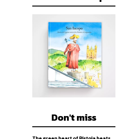
Don't miss
The green heart of Pistoia beats