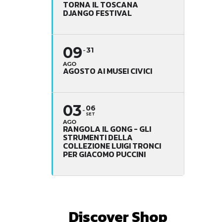
TORNA IL TOSCANA
DJANGO FESTIVAL
09
31
AGO
AGOSTO AI MUSEI CIVICI
03
06
SET
AGO
RANGOLA IL GONG - GLI
STRUMENTI DELLA
COLLEZIONE LUIGI TRONCI
PER GIACOMO PUCCINI
Discover Shop