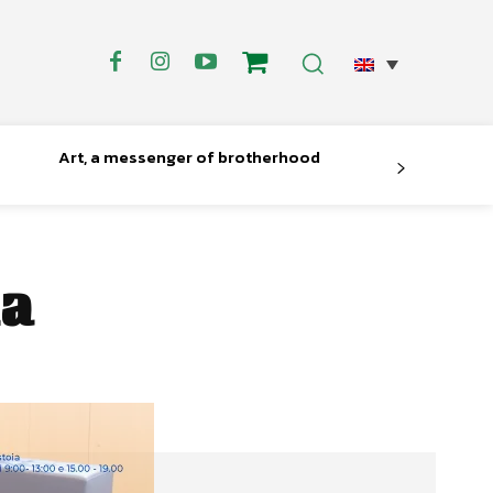
Art, a messenger of brotherhood
ia