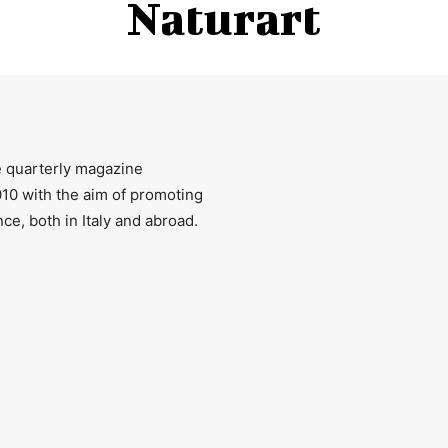
Naturart
ee quarterly magazine
2010 with the aim of promoting
ce, both in Italy and abroad.