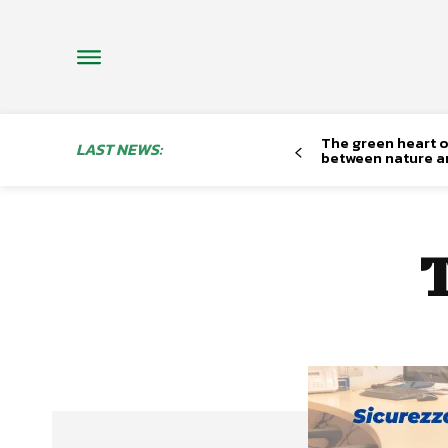
The green heart o
LAST NEWS:
between nature a